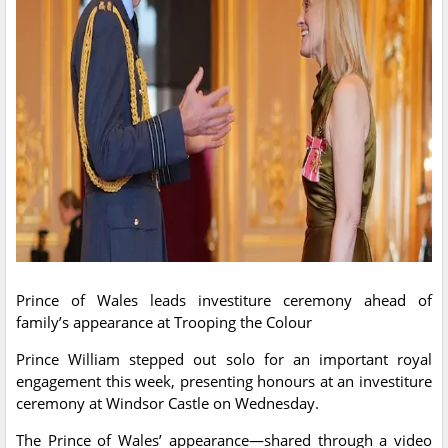
Prince of Wales leads investiture ceremony ahead of
family’s appearance at Trooping the Colour
Prince William stepped out solo for an important royal
engagement this week, presenting honours at an investiture
ceremony at Windsor Castle on Wednesday.
The Prince of Wales’ appearance—shared through a video