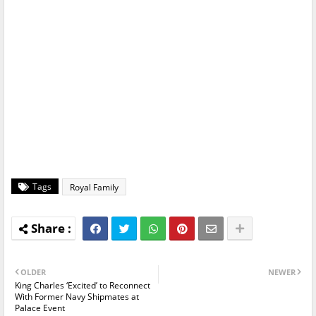
Tags
Royal Family
OLDER
NEWER
King Charles ‘Excited’ to Reconnect
With Former Navy Shipmates at
Palace Event