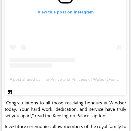
View this post on Instagram
A post shared by The Prince and Princess of Wales (@princeandprincessofwales)
“Congratulations to all those receiving honours at Windsor
today. Your hard work, dedication, and service have truly
set you apart,” read the Kensington Palace caption.
Investiture ceremonies allow members of the royal family to