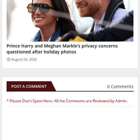
Prince Harry and Meghan Markle’s privacy concerns
questioned after holiday photos
August 04, 2026
0 Comments
POST A COMMENT
* Please Don't Spam Here. All the Comments are Reviewed by Admin.