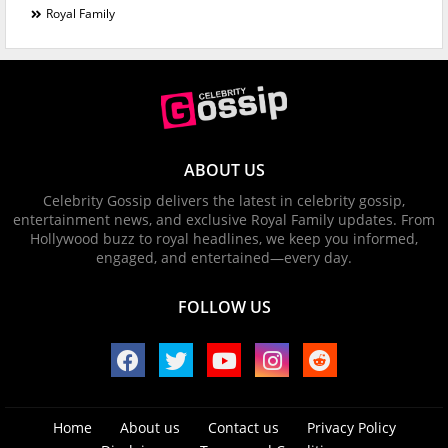
Royal Family
ABOUT US
Celebrity Gossip delivers the latest in celebrity gossip,
entertainment news, and exclusive Royal Family updates. From
Hollywood buzz to royal headlines, we keep you informed,
engaged, and entertained—every day.
FOLLOW US
Home
About us
Contact us
Privacy Policy