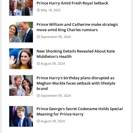
Prince Harry Amid Fresh Royal Setback
May 18, 2025
Prince William and Catherine make strategic
move amid King Charles rumours
September 09, 2024
New Shocking Details Revealed About Kate
Middleton's Health
August 09, 2024
Prince Harry's birthday plans disrupted as
Meghan Markle faces setback with lifestyle
brand
September 09, 2024
Prince George's Secret Codename Holds Special
Meaning for Prince Harry
August 09, 2024