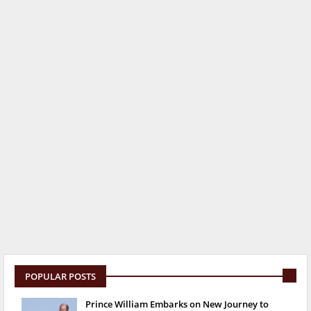
POPULAR POSTS
Prince William Embarks on New Journey to