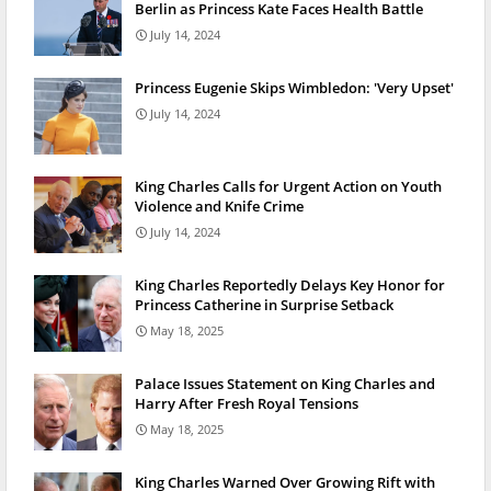
Berlin as Princess Kate Faces Health Battle
July 14, 2024
Princess Eugenie Skips Wimbledon: 'Very Upset'
July 14, 2024
King Charles Calls for Urgent Action on Youth
Violence and Knife Crime
July 14, 2024
King Charles Reportedly Delays Key Honor for
Princess Catherine in Surprise Setback
May 18, 2025
Palace Issues Statement on King Charles and
Harry After Fresh Royal Tensions
May 18, 2025
King Charles Warned Over Growing Rift with