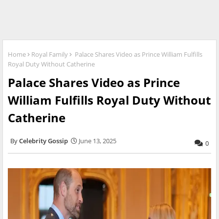
Home
Royal Family
Palace Shares Video as Prince William Fulfills
Royal Duty Without Catherine
Palace Shares Video as Prince
William Fulfills Royal Duty Without
Catherine
Celebrity Gossip
June 13, 2025
0