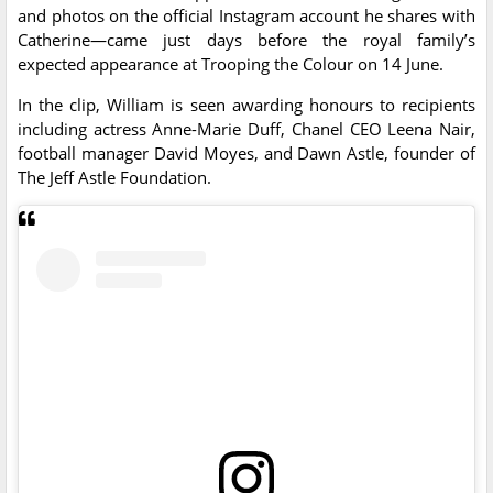
and photos on the official Instagram account he shares with
Catherine—came just days before the royal family’s
expected appearance at Trooping the Colour on 14 June.
In the clip, William is seen awarding honours to recipients
including actress Anne-Marie Duff, Chanel CEO Leena Nair,
football manager David Moyes, and Dawn Astle, founder of
The Jeff Astle Foundation.