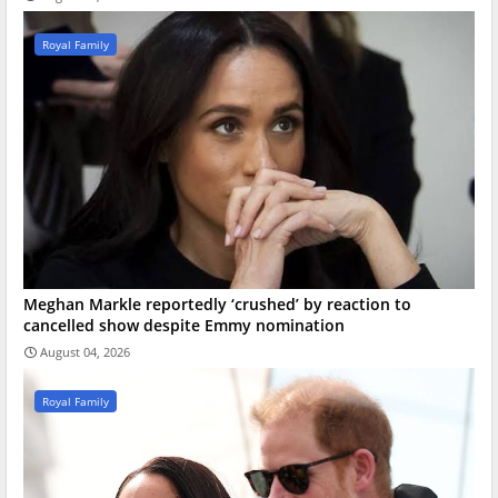
Royal Family
Meghan Markle reportedly ‘crushed’ by reaction to
cancelled show despite Emmy nomination
August 04, 2026
Royal Family