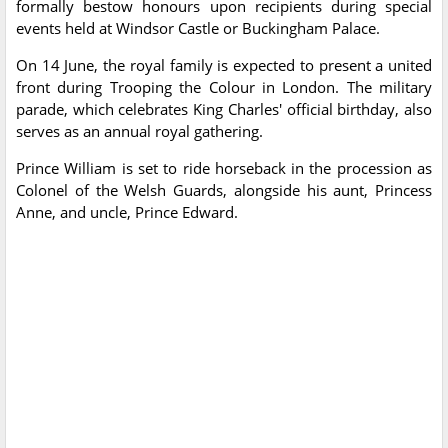
formally bestow honours upon recipients during special
events held at Windsor Castle or Buckingham Palace.
On 14 June, the royal family is expected to present a united
front during Trooping the Colour in London. The military
parade, which celebrates King Charles' official birthday, also
serves as an annual royal gathering.
Prince William is set to ride horseback in the procession as
Colonel of the Welsh Guards, alongside his aunt, Princess
Anne, and uncle, Prince Edward.