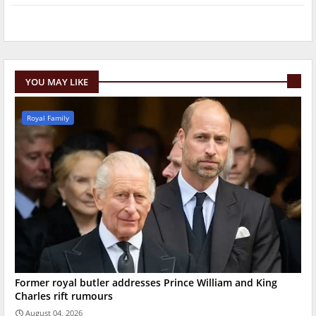
YOU MAY LIKE
Royal Family
Former royal butler addresses Prince William and King
Charles rift rumours
August 04, 2026