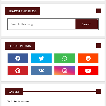
SEARCH THIS BLOG
SOCIAL PLUGIN
LABELS
Entertainment