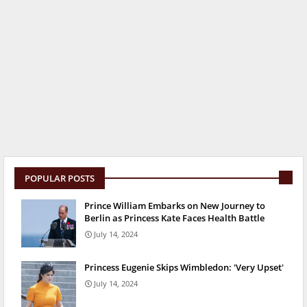
POPULAR POSTS
Prince William Embarks on New Journey to
Berlin as Princess Kate Faces Health Battle
July 14, 2024
Princess Eugenie Skips Wimbledon: 'Very Upset'
July 14, 2024