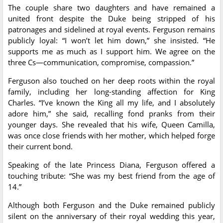
The couple share two daughters and have remained a
united front despite the Duke being stripped of his
patronages and sidelined at royal events. Ferguson remains
publicly loyal: “I won’t let him down,” she insisted. “He
supports me as much as I support him. We agree on the
three Cs—communication, compromise, compassion.”
Ferguson also touched on her deep roots within the royal
family, including her long-standing affection for King
Charles. “I’ve known the King all my life, and I absolutely
adore him,” she said, recalling fond pranks from their
younger days. She revealed that his wife, Queen Camilla,
was once close friends with her mother, which helped forge
their current bond.
Speaking of the late Princess Diana, Ferguson offered a
touching tribute: “She was my best friend from the age of
14.”
Although both Ferguson and the Duke remained publicly
silent on the anniversary of their royal wedding this year,