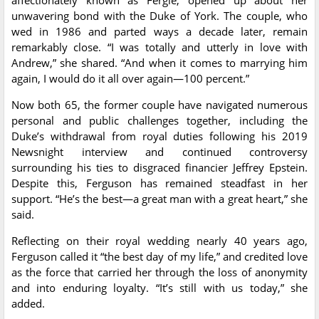
affectionately known as Fergie, opened up about her
unwavering bond with the Duke of York. The couple, who
wed in 1986 and parted ways a decade later, remain
remarkably close. “I was totally and utterly in love with
Andrew,” she shared. “And when it comes to marrying him
again, I would do it all over again—100 percent.”
Now both 65, the former couple have navigated numerous
personal and public challenges together, including the
Duke’s withdrawal from royal duties following his 2019
Newsnight interview and continued controversy
surrounding his ties to disgraced financier Jeffrey Epstein.
Despite this, Ferguson has remained steadfast in her
support. “He’s the best—a great man with a great heart,” she
said.
Reflecting on their royal wedding nearly 40 years ago,
Ferguson called it “the best day of my life,” and credited love
as the force that carried her through the loss of anonymity
and into enduring loyalty. “It’s still with us today,” she
added.