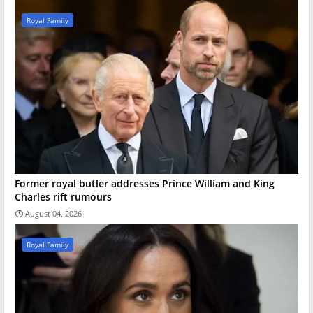
Royal Family
Former royal butler addresses Prince William and King
Charles rift rumours
August 04, 2026
Royal Family