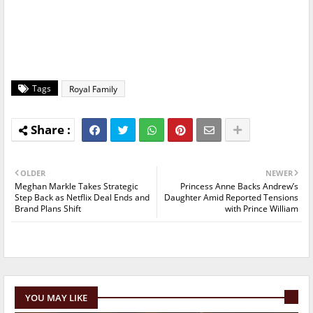
Tags
Royal Family
OLDER
NEWER
Meghan Markle Takes Strategic
Princess Anne Backs Andrew’s
Step Back as Netflix Deal Ends and
Daughter Amid Reported Tensions
Brand Plans Shift
with Prince William
YOU MAY LIKE