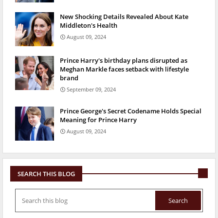
New Shocking Details Revealed About Kate
Middleton's Health
August 09, 2024
Prince Harry's birthday plans disrupted as
Meghan Markle faces setback with lifestyle
brand
September 09, 2024
Prince George's Secret Codename Holds Special
Meaning for Prince Harry
August 09, 2024
SEARCH THIS BLOG