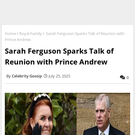
Home
Royal Family
Sarah Ferguson Sparks Talk of Reunion with
Prince Andrew
Sarah Ferguson Sparks Talk of
Reunion with Prince Andrew
Celebrity Gossip
July 25, 2025
0