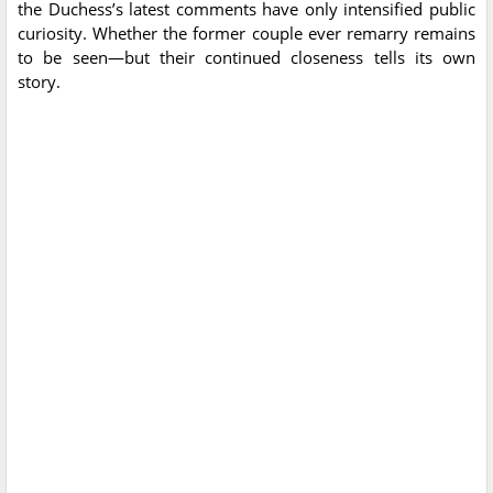
the Duchess’s latest comments have only intensified public
curiosity. Whether the former couple ever remarry remains
to be seen—but their continued closeness tells its own
story.