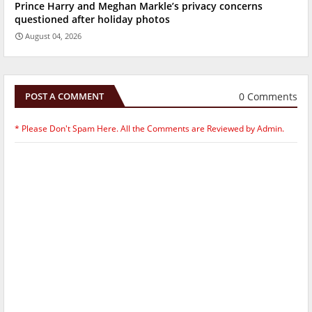
Prince Harry and Meghan Markle’s privacy concerns
questioned after holiday photos
August 04, 2026
0 Comments
POST A COMMENT
* Please Don't Spam Here. All the Comments are Reviewed by Admin.