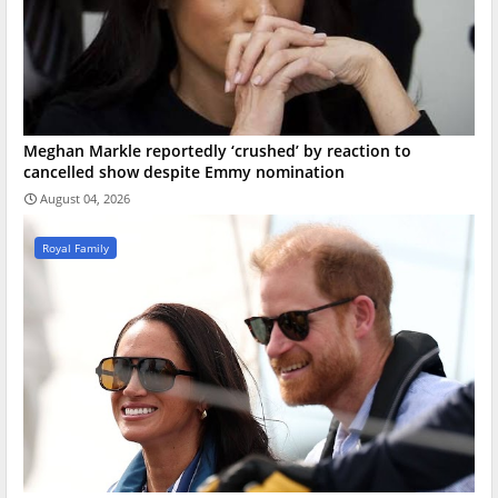
Meghan Markle reportedly ‘crushed’ by reaction to
cancelled show despite Emmy nomination
August 04, 2026
Royal Family