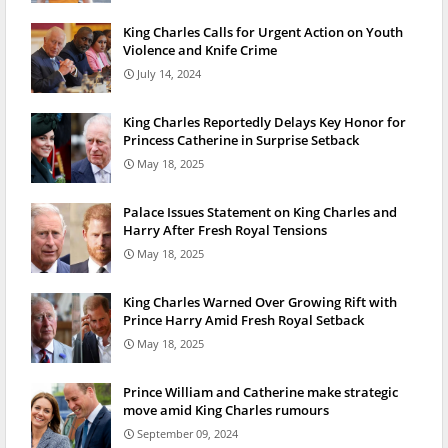
King Charles Calls for Urgent Action on Youth
Violence and Knife Crime
July 14, 2024
King Charles Reportedly Delays Key Honor for
Princess Catherine in Surprise Setback
May 18, 2025
Palace Issues Statement on King Charles and
Harry After Fresh Royal Tensions
May 18, 2025
King Charles Warned Over Growing Rift with
Prince Harry Amid Fresh Royal Setback
May 18, 2025
Prince William and Catherine make strategic
move amid King Charles rumours
September 09, 2024