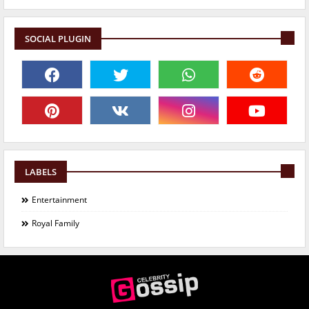
SOCIAL PLUGIN
LABELS
Entertainment
Royal Family