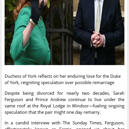
Duchess of York reflects on her enduring love for the Duke
of York, reigniting speculation over possible remarriage
Despite being divorced for nearly two decades, Sarah
Ferguson and Prince Andrew continue to live under the
same roof at the Royal Lodge in Windsor—fueling ongoing
speculation that the pair might one day remarry.
In a candid interview with The Sunday Times, Ferguson,