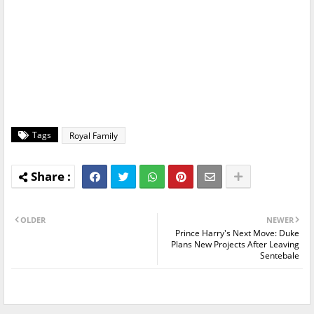
Tags
Royal Family
OLDER
NEWER
Prince Harry's Next Move: Duke
Plans New Projects After Leaving
Sentebale