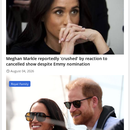
Meghan Markle reportedly ‘crushed’ by reaction to
cancelled show despite Emmy nomination
August 04, 2026
Royal Family