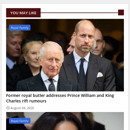
YOU MAY LIKE
Royal Family
Former royal butler addresses Prince William and King
Charles rift rumours
August 04, 2026
Royal Family