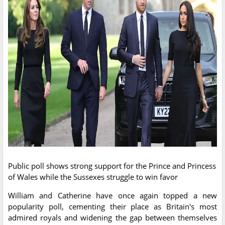
Public poll shows strong support for the Prince and Princess
of Wales while the Sussexes struggle to win favor
William and Catherine have once again topped a new
popularity poll, cementing their place as Britain's most
admired royals and widening the gap between themselves