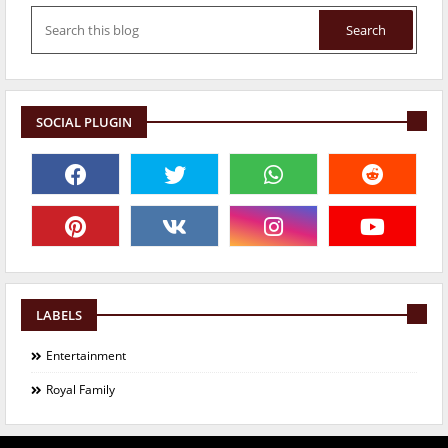
SOCIAL PLUGIN
LABELS
Entertainment
Royal Family