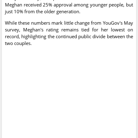
Meghan received 25% approval among younger people, but
just 10% from the older generation.
While these numbers mark little change from YouGov's May
survey, Meghan's rating remains tied for her lowest on
record, highlighting the continued public divide between the
two couples.