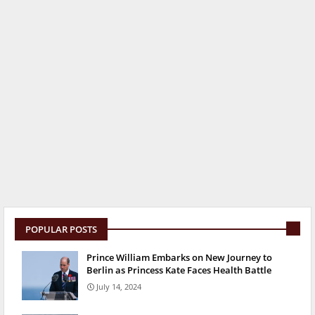
POPULAR POSTS
Prince William Embarks on New Journey to
Berlin as Princess Kate Faces Health Battle
July 14, 2024