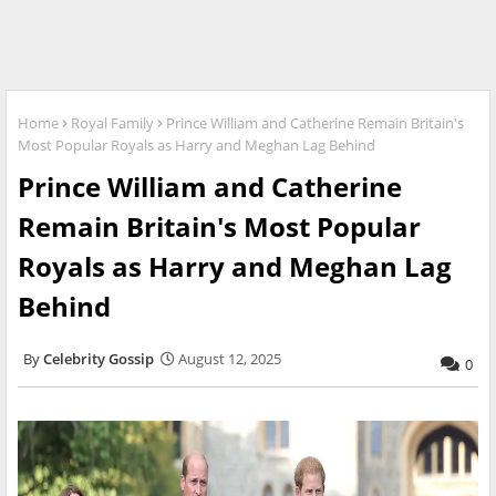
Home
Royal Family
Prince William and Catherine Remain Britain's
Most Popular Royals as Harry and Meghan Lag Behind
Prince William and Catherine
Remain Britain's Most Popular
Royals as Harry and Meghan Lag
Behind
Celebrity Gossip
August 12, 2025
0