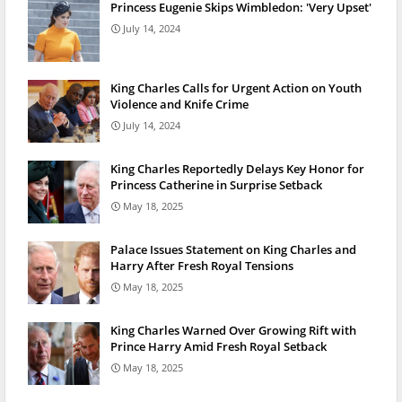
Princess Eugenie Skips Wimbledon: 'Very Upset'
July 14, 2024
King Charles Calls for Urgent Action on Youth
Violence and Knife Crime
July 14, 2024
King Charles Reportedly Delays Key Honor for
Princess Catherine in Surprise Setback
May 18, 2025
Palace Issues Statement on King Charles and
Harry After Fresh Royal Tensions
May 18, 2025
King Charles Warned Over Growing Rift with
Prince Harry Amid Fresh Royal Setback
May 18, 2025