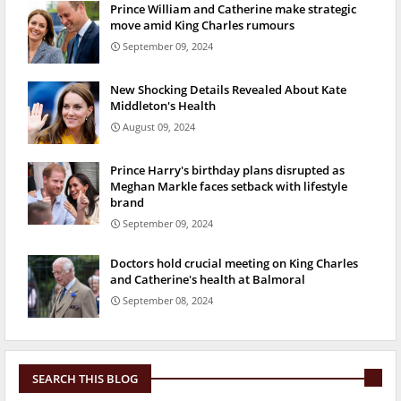
Prince William and Catherine make strategic
move amid King Charles rumours
September 09, 2024
New Shocking Details Revealed About Kate
Middleton's Health
August 09, 2024
Prince Harry's birthday plans disrupted as
Meghan Markle faces setback with lifestyle
brand
September 09, 2024
Doctors hold crucial meeting on King Charles
and Catherine's health at Balmoral
September 08, 2024
SEARCH THIS BLOG