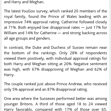
and Harry and Meghan.
The latest YouGov survey, which ranked 20 members of the
royal family, found the Prince of Wales leading with an
impressive 74% approval rating. Catherine followed closely
at 71%. Both enjoyed low disapproval rates — just 17% for
William and 14% for Catherine — and strong backing across
all age groups and genders.
In contrast, the Duke and Duchess of Sussex remain near
the bottom of the rankings. Only 28% of respondents
viewed them positively, with individual approval ratings for
both Harry and Meghan sitting at 20%. Negative sentiment
was high, with 67% disapproving of Meghan and 62% of
Harry.
The couple ranked just above Prince Andrew, who received
only 5% approval and an 87% disapproval rating.
One area where the Sussexes performed better was among
younger Britons. A third of those aged 18 to 24 viewed
Harry favorably, compared with 17% of those over 65.