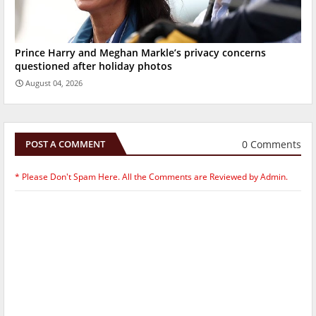
Prince Harry and Meghan Markle’s privacy concerns
questioned after holiday photos
August 04, 2026
0 Comments
POST A COMMENT
* Please Don't Spam Here. All the Comments are Reviewed by Admin.