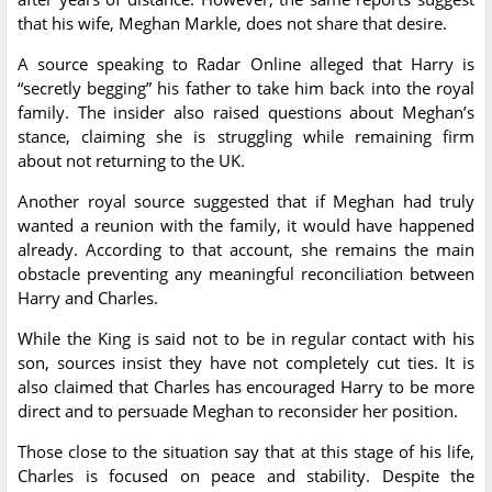
that his wife, Meghan Markle, does not share that desire.
A source speaking to Radar Online alleged that Harry is
“secretly begging” his father to take him back into the royal
family. The insider also raised questions about Meghan’s
stance, claiming she is struggling while remaining firm
about not returning to the UK.
Another royal source suggested that if Meghan had truly
wanted a reunion with the family, it would have happened
already. According to that account, she remains the main
obstacle preventing any meaningful reconciliation between
Harry and Charles.
While the King is said not to be in regular contact with his
son, sources insist they have not completely cut ties. It is
also claimed that Charles has encouraged Harry to be more
direct and to persuade Meghan to reconsider her position.
Those close to the situation say that at this stage of his life,
Charles is focused on peace and stability. Despite the