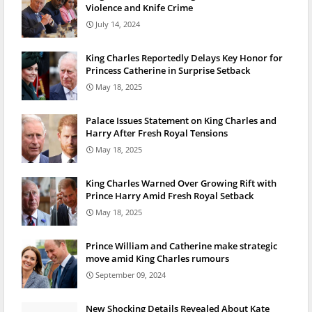
Violence and Knife Crime
July 14, 2024
King Charles Reportedly Delays Key Honor for
Princess Catherine in Surprise Setback
May 18, 2025
Palace Issues Statement on King Charles and
Harry After Fresh Royal Tensions
May 18, 2025
King Charles Warned Over Growing Rift with
Prince Harry Amid Fresh Royal Setback
May 18, 2025
Prince William and Catherine make strategic
move amid King Charles rumours
September 09, 2024
New Shocking Details Revealed About Kate