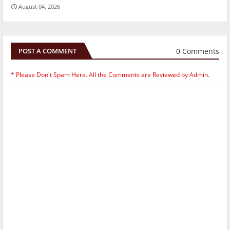
August 04, 2026
0 Comments
POST A COMMENT
* Please Don't Spam Here. All the Comments are Reviewed by Admin.