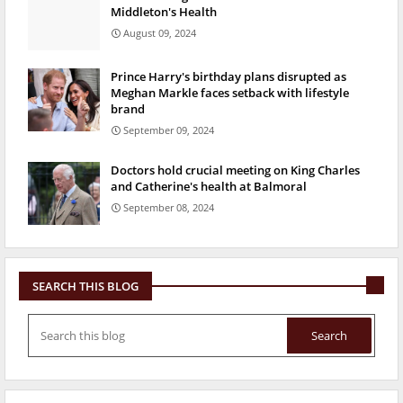
Middleton's Health
August 09, 2024
Prince Harry's birthday plans disrupted as
Meghan Markle faces setback with lifestyle
brand
September 09, 2024
Doctors hold crucial meeting on King Charles
and Catherine's health at Balmoral
September 08, 2024
SEARCH THIS BLOG