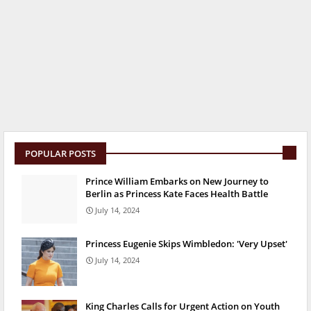
POPULAR POSTS
Prince William Embarks on New Journey to
Berlin as Princess Kate Faces Health Battle
July 14, 2024
Princess Eugenie Skips Wimbledon: 'Very Upset'
July 14, 2024
King Charles Calls for Urgent Action on Youth