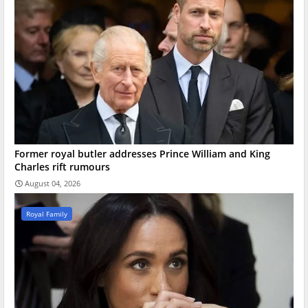
Former royal butler addresses Prince William and King
Charles rift rumours
August 04, 2026
Royal Family