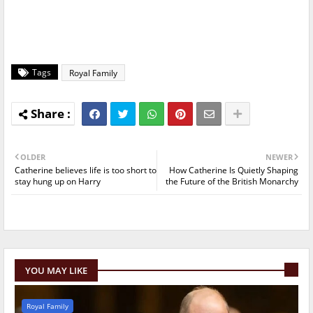
Tags
Royal Family
OLDER
NEWER
Catherine believes life is too short to
How Catherine Is Quietly Shaping
stay hung up on Harry
the Future of the British Monarchy
YOU MAY LIKE
Royal Family