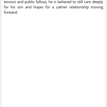
tension and public fallout, he is believed to still care deeply
for his son and hopes for a calmer relationship moving
forward.