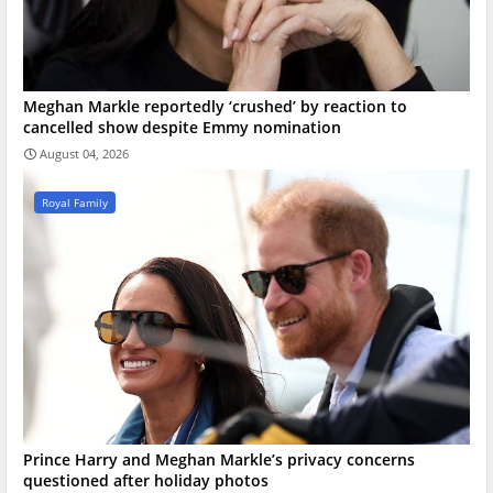
Meghan Markle reportedly ‘crushed’ by reaction to
cancelled show despite Emmy nomination
August 04, 2026
Royal Family
Prince Harry and Meghan Markle’s privacy concerns
questioned after holiday photos