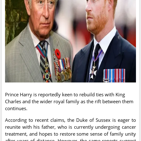
Prince Harry is reportedly keen to rebuild ties with King
Charles and the wider royal family as the rift between them
continues.
According to recent claims, the Duke of Sussex is eager to
reunite with his father, who is currently undergoing cancer
treatment, and hopes to restore some sense of family unity
after years of distance. However, the same reports suggest