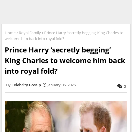
Home
Royal Family
Prince Harry ‘secretly begging’ King Charles to
welcome him back into royal fold?
Prince Harry ‘secretly begging’
King Charles to welcome him back
into royal fold?
Celebrity Gossip
January 06, 2026
0