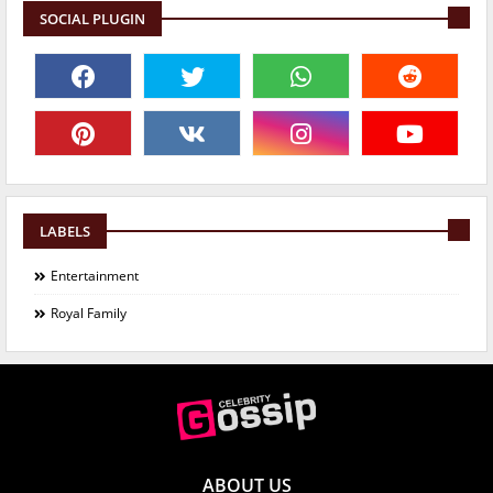
SOCIAL PLUGIN
LABELS
Entertainment
Royal Family
ABOUT US