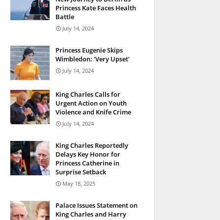
Princess Kate Faces Health
Battle
July 14, 2024
Princess Eugenie Skips
Wimbledon: 'Very Upset'
July 14, 2024
King Charles Calls for
Urgent Action on Youth
Violence and Knife Crime
July 14, 2024
King Charles Reportedly
Delays Key Honor for
Princess Catherine in
Surprise Setback
May 18, 2025
Palace Issues Statement on
King Charles and Harry