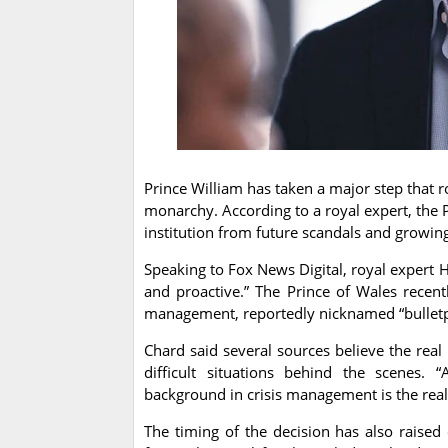
Prince William has taken a major step that r
monarchy. According to a royal expert, the 
institution from future scandals and growin
Speaking to Fox News Digital, royal expert 
and proactive.” The Prince of Wales recen
management, reportedly nicknamed “bulletp
Chard said several sources believe the real
difficult situations behind the scenes. 
background in crisis management is the real
The timing of the decision has also raised