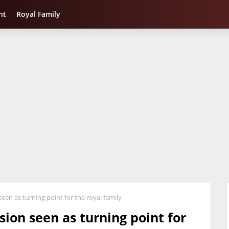
nt
Royal Family
seen as turning point for the royal family
sion seen as turning point for