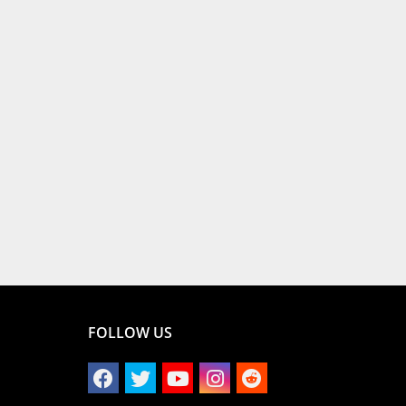
FOLLOW US