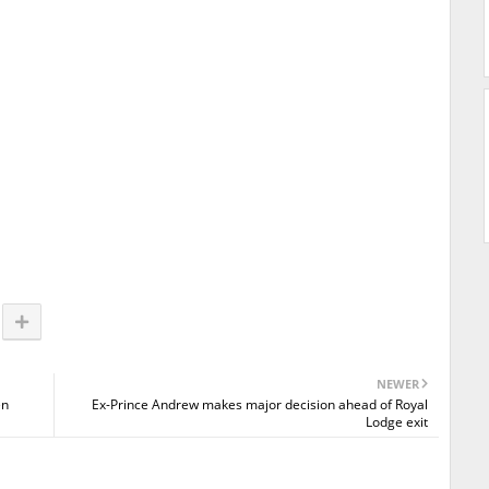
NEWER
en
Ex-Prince Andrew makes major decision ahead of Royal
Lodge exit