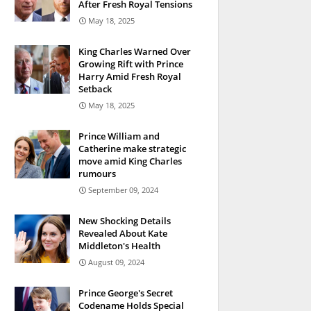
After Fresh Royal Tensions
May 18, 2025
King Charles Warned Over
Growing Rift with Prince
Harry Amid Fresh Royal
Setback
May 18, 2025
Prince William and
Catherine make strategic
move amid King Charles
rumours
September 09, 2024
New Shocking Details
Revealed About Kate
Middleton's Health
August 09, 2024
Prince George's Secret
Codename Holds Special