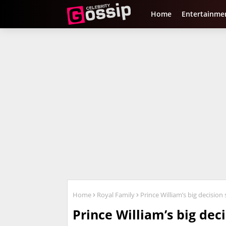
Home
Entertainme
Home
Royal Family
Prince William’s big decision 
Prince William’s big deci