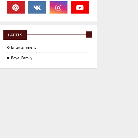
LABELS
Entertainment
Royal Family