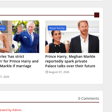
mily
Royal Family
les ‘has strict
Prince Harry, Meghan Markle
n’ for Prince Harry and
reportedly spark private
Markle if marriage
Palace talks over their future
August 07, 2026
7, 2026
0 Comments
iewed by Admin.