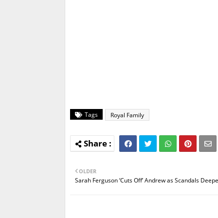
Tags
Royal Family
OLDER
Sarah Ferguson ‘Cuts Off’ Andrew as Scandals Deep