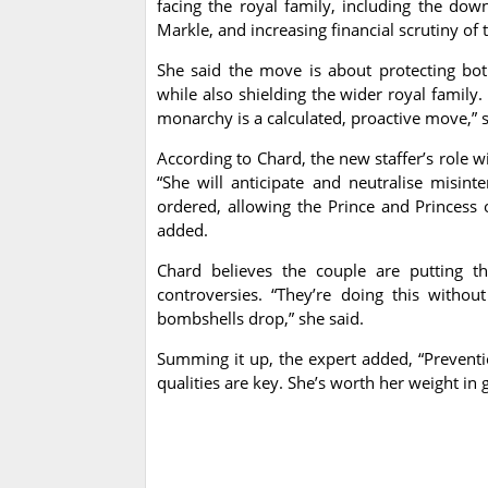
facing the royal family, including the do
Markle, and increasing financial scrutiny of
She said the move is about protecting bot
while also shielding the wider royal family
monarchy is a calculated, proactive move,” s
According to Chard, the new staffer’s role w
“She will anticipate and neutralise misinte
ordered, allowing the Prince and Princess 
added.
Chard believes the couple are putting th
controversies. “They’re doing this witho
bombshells drop,” she said.
Summing it up, the expert added, “Preventio
qualities are key. She’s worth her weight in g