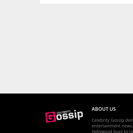
ABOUT US
Celebrity Gossip deli
entertainment news,
Hollywood buzz to r