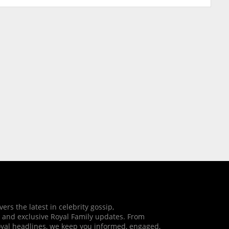
vers the latest in celebrity gossip,
 and exclusive Royal Family updates. From
oyal headlines, we keep you informed, engaged,