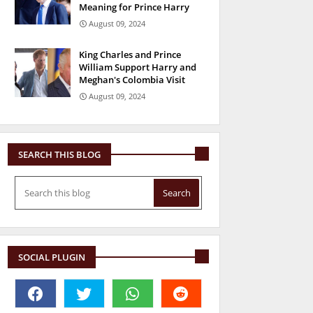
Meaning for Prince Harry
August 09, 2024
King Charles and Prince
William Support Harry and
Meghan's Colombia Visit
August 09, 2024
SEARCH THIS BLOG
SOCIAL PLUGIN