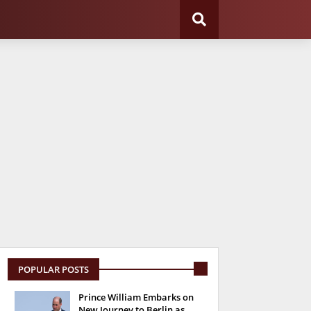
POPULAR POSTS
Prince William Embarks on
New Journey to Berlin as