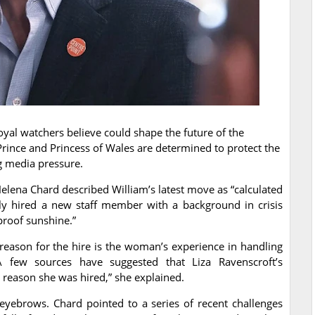
oyal watchers believe could shape the future of the
Prince and Princess of Wales are determined to protect the
g media pressure.
Helena Chard described William’s latest move as “calculated
tly hired a new staff member with a background in crisis
roof sunshine.”
 reason for the hire is the woman’s experience in handling
“A few sources have suggested that Liza Ravenscroft’s
 reason she was hired,” she explained.
 eyebrows. Chard pointed to a series of recent challenges