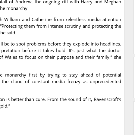
wnfall of Andrew, the ongoing rift with Harry and Meghan
 the monarchy.
h William and Catherine from relentless media attention
. “Protecting them from intense scrutiny and protecting the
he said.
ill be to spot problems before they explode into headlines.
rpretation before it takes hold. It’s just what the doctor
of Wales to focus on their purpose and their family,” she
e monarchy first by trying to stay ahead of potential
ut the cloud of constant media frenzy as unprecedented
n is better than cure. From the sound of it, Ravenscroft’s
old.”