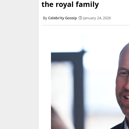
the royal family
Celebrity Gossip
January 24, 2026