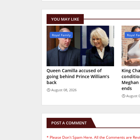
YOU MAY LIKE
Royal Family
Royal Fa
Queen Camilla accused of
King Char
going behind Prince William’s
conditio
back
Meghan 
ends
August 08, 2026
August 0
POST A COMMENT
* Please Don't Spam Here. All the Comments are Rev