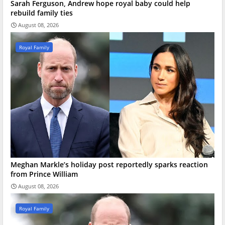
Sarah Ferguson, Andrew hope royal baby could help
rebuild family ties
August 08, 2026
Royal Family
Meghan Markle’s holiday post reportedly sparks reaction
from Prince William
August 08, 2026
Royal Family