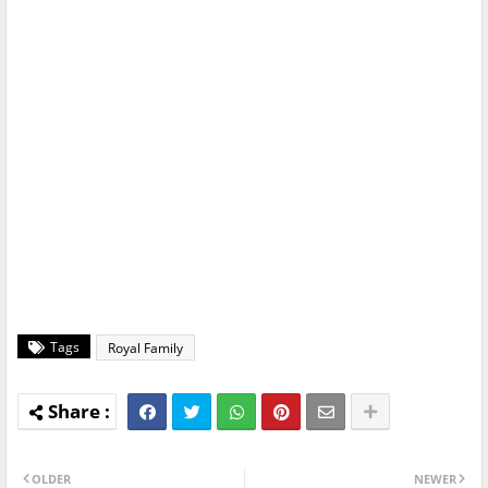
Tags
Royal Family
OLDER
NEWER