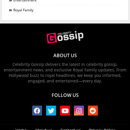
Entertainment
Royal Family
ABOUT US
Celebrity Gossip delivers the latest in celebrity gossip,
entertainment news, and exclusive Royal Family updates. From
Hollywood buzz to royal headlines, we keep you informed,
engaged, and entertained—every day.
FOLLOW US