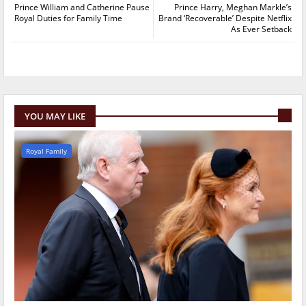
Prince William and Catherine Pause
Prince Harry, Meghan Markle’s
Royal Duties for Family Time
Brand ‘Recoverable’ Despite Netflix
As Ever Setback
YOU MAY LIKE
Royal Family