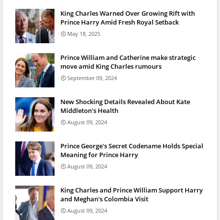
King Charles Warned Over Growing Rift with
Prince Harry Amid Fresh Royal Setback
May 18, 2025
Prince William and Catherine make strategic
move amid King Charles rumours
September 09, 2024
New Shocking Details Revealed About Kate
Middleton's Health
August 09, 2024
Prince George's Secret Codename Holds Special
Meaning for Prince Harry
August 09, 2024
King Charles and Prince William Support Harry
and Meghan's Colombia Visit
August 09, 2024