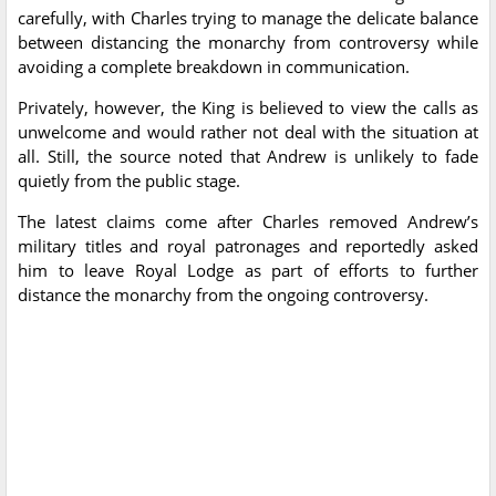
carefully, with Charles trying to manage the delicate balance
between distancing the monarchy from controversy while
avoiding a complete breakdown in communication.
Privately, however, the King is believed to view the calls as
unwelcome and would rather not deal with the situation at
all. Still, the source noted that Andrew is unlikely to fade
quietly from the public stage.
The latest claims come after Charles removed Andrew’s
military titles and royal patronages and reportedly asked
him to leave Royal Lodge as part of efforts to further
distance the monarchy from the ongoing controversy.