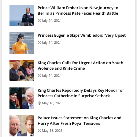
Prince William Embarks on New Journey to
Berlin as Princess Kate Faces Health Battle
July 14, 2024
Princess Eugenie Skips Wimbledon: 'Very Upset'
July 14, 2024
King Charles Calls for Urgent Action on Youth
Violence and Knife Crime
July 14, 2024
King Charles Reportedly Delays Key Honor for
Princess Catherine in Surprise Setback
May 18, 2025
Palace Issues Statement on King Charles and
Harry After Fresh Royal Tensions
May 18, 2025