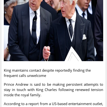
King maintains contact despite reportedly finding the
frequent calls unwelcome
Prince Andrew is said to be making persistent attempts to
stay in touch with King Charles following renewed tension
inside the royal family.
According to a report from a US-based entertainment outlet,