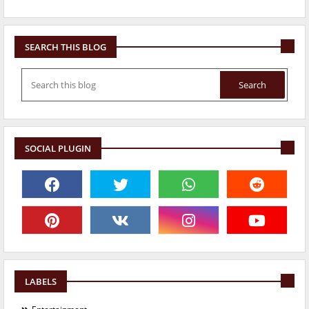
SEARCH THIS BLOG
SOCIAL PLUGIN
LABELS