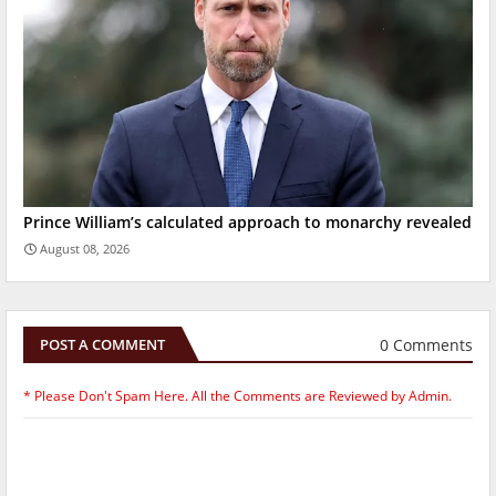
Prince William’s calculated approach to monarchy revealed
August 08, 2026
0 Comments
POST A COMMENT
* Please Don't Spam Here. All the Comments are Reviewed by Admin.