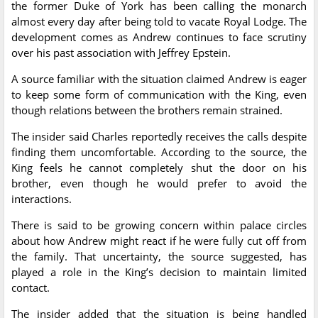
the former Duke of York has been calling the monarch
almost every day after being told to vacate Royal Lodge. The
development comes as Andrew continues to face scrutiny
over his past association with Jeffrey Epstein.
A source familiar with the situation claimed Andrew is eager
to keep some form of communication with the King, even
though relations between the brothers remain strained.
The insider said Charles reportedly receives the calls despite
finding them uncomfortable. According to the source, the
King feels he cannot completely shut the door on his
brother, even though he would prefer to avoid the
interactions.
There is said to be growing concern within palace circles
about how Andrew might react if he were fully cut off from
the family. That uncertainty, the source suggested, has
played a role in the King’s decision to maintain limited
contact.
The insider added that the situation is being handled