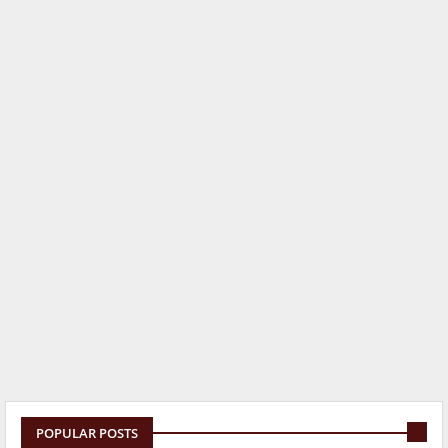
POPULAR POSTS