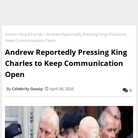
Home
Royal Family
Andrew Reportedly Pressing King Charles to
Keep Communication Open
Andrew Reportedly Pressing King
Charles to Keep Communication
Open
Celebrity Gossip
April 08, 2026
0