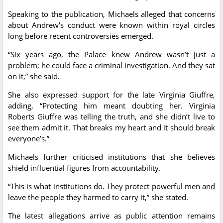
Speaking to the publication, Michaels alleged that concerns
about Andrew's conduct were known within royal circles
long before recent controversies emerged.
“Six years ago, the Palace knew Andrew wasn’t just a
problem; he could face a criminal investigation. And they sat
on it,” she said.
She also expressed support for the late Virginia Giuffre,
adding, “Protecting him meant doubting her. Virginia
Roberts Giuffre was telling the truth, and she didn’t live to
see them admit it. That breaks my heart and it should break
everyone’s.”
Michaels further criticised institutions that she believes
shield influential figures from accountability.
“This is what institutions do. They protect powerful men and
leave the people they harmed to carry it,” she stated.
The latest allegations arrive as public attention remains