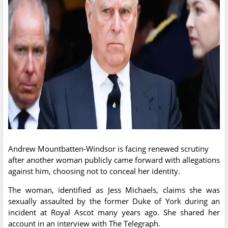
Andrew Mountbatten-Windsor is facing renewed scrutiny
after another woman publicly came forward with allegations
against him, choosing not to conceal her identity.
The woman, identified as Jess Michaels, claims she was
sexually assaulted by the former Duke of York during an
incident at Royal Ascot many years ago. She shared her
account in an interview with The Telegraph.