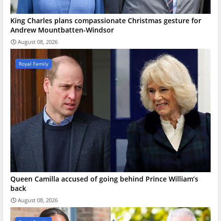
King Charles plans compassionate Christmas gesture for
Andrew Mountbatten-Windsor
August 08, 2026
Royal Family
Queen Camilla accused of going behind Prince William’s
back
August 08, 2026