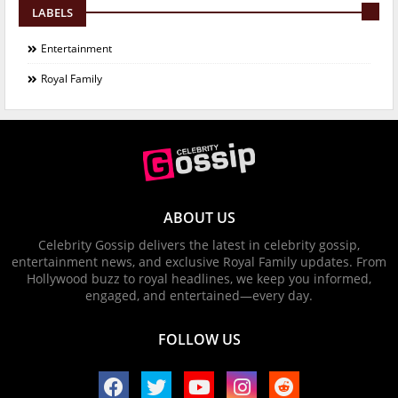
LABELS
Entertainment
Royal Family
ABOUT US
Celebrity Gossip delivers the latest in celebrity gossip,
entertainment news, and exclusive Royal Family updates. From
Hollywood buzz to royal headlines, we keep you informed,
engaged, and entertained—every day.
FOLLOW US