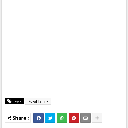
Tags
Royal Family