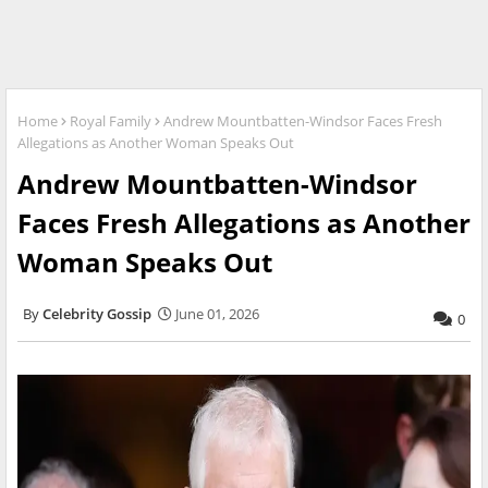
Home
Royal Family
Andrew Mountbatten-Windsor Faces Fresh
Allegations as Another Woman Speaks Out
Andrew Mountbatten-Windsor
Faces Fresh Allegations as Another
Woman Speaks Out
Celebrity Gossip
June 01, 2026
0