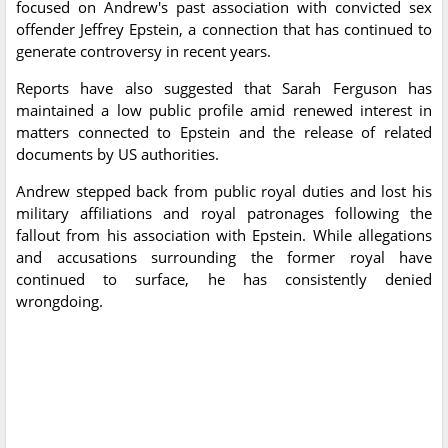
focused on Andrew's past association with convicted sex
offender Jeffrey Epstein, a connection that has continued to
generate controversy in recent years.
Reports have also suggested that Sarah Ferguson has
maintained a low public profile amid renewed interest in
matters connected to Epstein and the release of related
documents by US authorities.
Andrew stepped back from public royal duties and lost his
military affiliations and royal patronages following the
fallout from his association with Epstein. While allegations
and accusations surrounding the former royal have
continued to surface, he has consistently denied
wrongdoing.