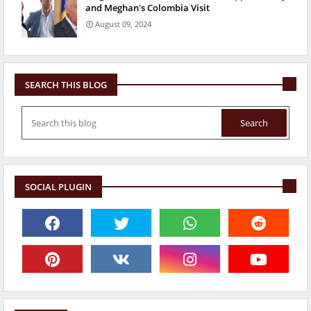
and Meghan's Colombia Visit
August 09, 2024
SEARCH THIS BLOG
SOCIAL PLUGIN