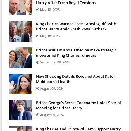
Harry After Fresh Royal Tensions
May 18, 2025
King Charles Warned Over Growing Rift with
Prince Harry Amid Fresh Royal Setback
May 18, 2025
Prince William and Catherine make strategic
move amid King Charles rumours
September 09, 2024
New Shocking Details Revealed About Kate
Middleton's Health
August 09, 2024
Prince George's Secret Codename Holds Special
Meaning for Prince Harry
August 09, 2024
King Charles and Prince William Support Harry