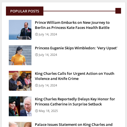
POPULAR POSTS
Prince William Embarks on New Journey to
Berlin as Princess Kate Faces Health Battle
July 14, 2024
Princess Eugenie Skips Wimbledon: 'Very Upset'
July 14, 2024
King Charles Calls for Urgent Action on Youth
Violence and Knife Crime
July 14, 2024
King Charles Reportedly Delays Key Honor for
Princess Catherine in Surprise Setback
May 18, 2025
Palace Issues Statement on King Charles and