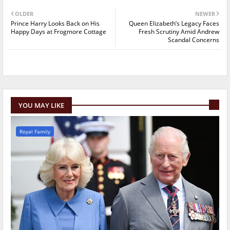
OLDER
NEWER
Prince Harry Looks Back on His
Queen Elizabeth’s Legacy Faces
Happy Days at Frogmore Cottage
Fresh Scrutiny Amid Andrew
Scandal Concerns
YOU MAY LIKE
Royal Family