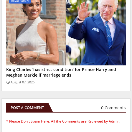
Royal Family
King Charles ‘has strict condition’ for Prince Harry and
Meghan Markle if marriage ends
August 07, 2026
0 Comments
POST A COMMENT
* Please Don't Spam Here. All the Comments are Reviewed by Admin.