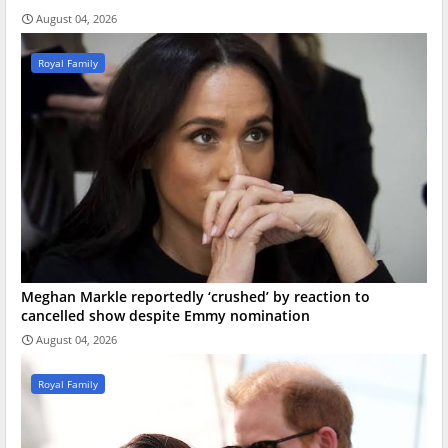
August 04, 2026
Royal Family
Meghan Markle reportedly ‘crushed’ by reaction to
cancelled show despite Emmy nomination
August 04, 2026
Royal Family