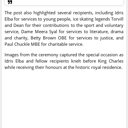
The post also highlighted several recipients, including Idris
Elba for services to young people, ice skating legends Torvill
and Dean for their contributions to the sport and voluntary
service, Dame Meera Syal for services to literature, drama
and charity, Betty Brown OBE for services to justice, and
Paul Chuckle MBE for charitable service.
Images from the ceremony captured the special occasion as
Idris Elba and fellow recipients knelt before King Charles
while receiving their honours at the historic royal residence.