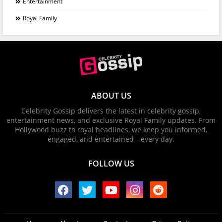
Entertainment
Royal Family
ABOUT US
Celebrity Gossip delivers the latest in celebrity gossip,
entertainment news, and exclusive Royal Family updates. From
Hollywood buzz to royal headlines, we keep you informed,
engaged, and entertained—every day.
FOLLOW US