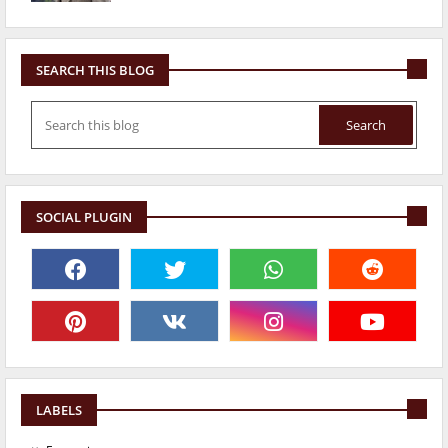
SEARCH THIS BLOG
SOCIAL PLUGIN
LABELS