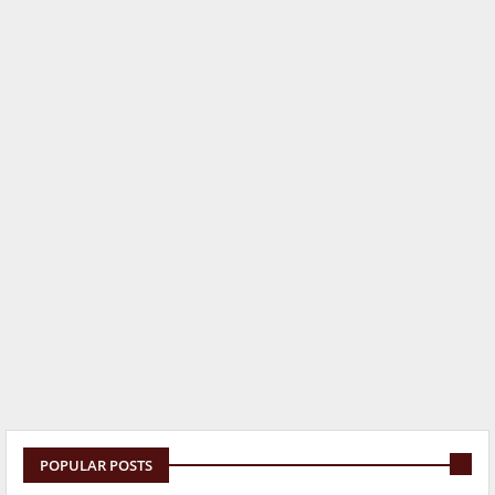
POPULAR POSTS