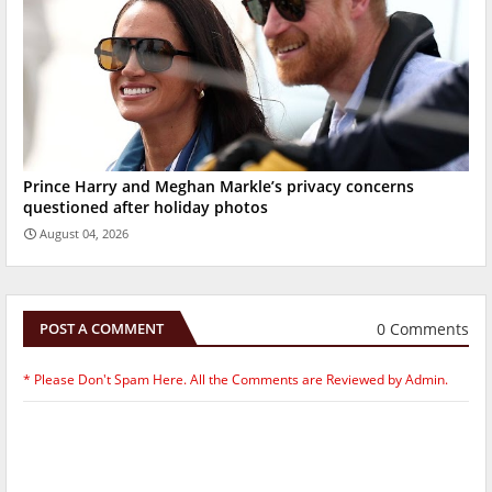
Prince Harry and Meghan Markle’s privacy concerns
questioned after holiday photos
August 04, 2026
0 Comments
POST A COMMENT
* Please Don't Spam Here. All the Comments are Reviewed by Admin.