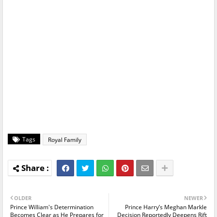
Tags
Royal Family
OLDER
NEWER
Prince William's Determination
Prince Harry’s Meghan Markle
Becomes Clear as He Prepares for
Decision Reportedly Deepens Rift