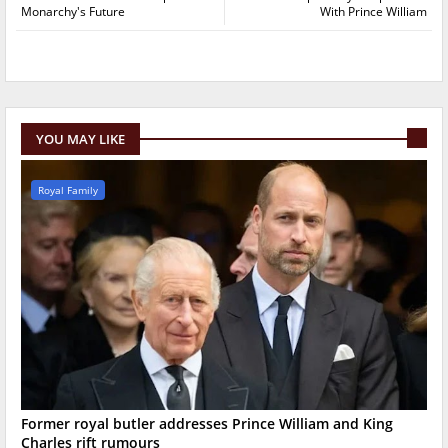
Monarchy's Future
With Prince William
YOU MAY LIKE
Royal Family
Former royal butler addresses Prince William and King
Charles rift rumours