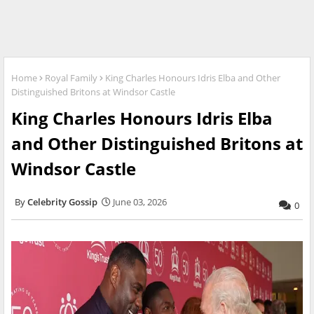
Home
Royal Family
King Charles Honours Idris Elba and Other
Distinguished Britons at Windsor Castle
King Charles Honours Idris Elba
and Other Distinguished Britons at
Windsor Castle
Celebrity Gossip
June 03, 2026
0