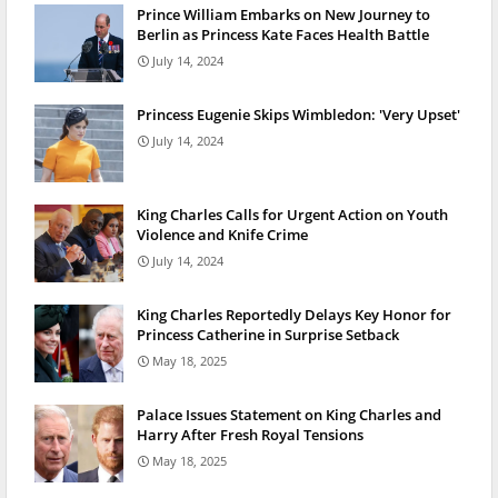
Prince William Embarks on New Journey to
Berlin as Princess Kate Faces Health Battle
July 14, 2024
Princess Eugenie Skips Wimbledon: 'Very Upset'
July 14, 2024
King Charles Calls for Urgent Action on Youth
Violence and Knife Crime
July 14, 2024
King Charles Reportedly Delays Key Honor for
Princess Catherine in Surprise Setback
May 18, 2025
Palace Issues Statement on King Charles and
Harry After Fresh Royal Tensions
May 18, 2025