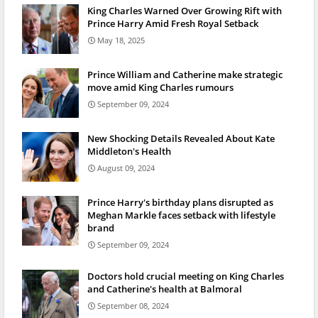
King Charles Warned Over Growing Rift with
Prince Harry Amid Fresh Royal Setback
May 18, 2025
Prince William and Catherine make strategic
move amid King Charles rumours
September 09, 2024
New Shocking Details Revealed About Kate
Middleton's Health
August 09, 2024
Prince Harry's birthday plans disrupted as
Meghan Markle faces setback with lifestyle
brand
September 09, 2024
Doctors hold crucial meeting on King Charles
and Catherine's health at Balmoral
September 08, 2024