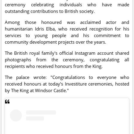
ceremony celebrating individuals who have made
outstanding contributions to British society.
Among those honoured was acclaimed actor and
humanitarian Idris Elba, who received recognition for his
services to young people and his commitment to
community development projects over the years.
The British royal family's official Instagram account shared
photographs from the ceremony, congratulating all
recipients who received honours from the King.
The palace wrote: "Congratulations to everyone who
received honours at today’s Investiture ceremonies, hosted
by The King at Windsor Castle."