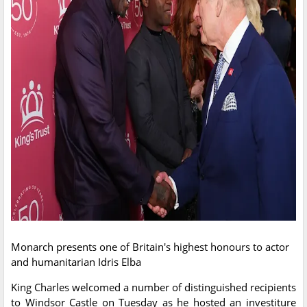
Monarch presents one of Britain's highest honours to actor
and humanitarian Idris Elba
King Charles welcomed a number of distinguished recipients
to Windsor Castle on Tuesday as he hosted an investiture