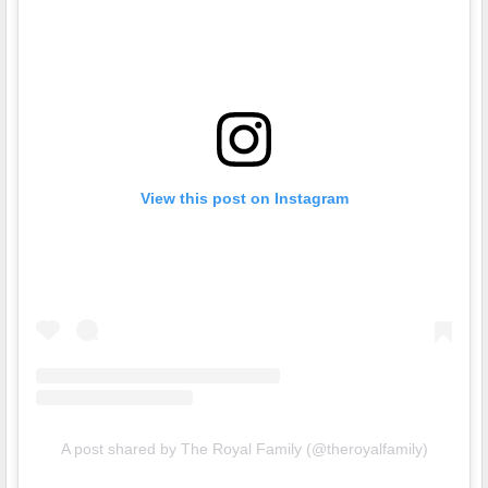
View this post on Instagram
A post shared by The Royal Family (@theroyalfamily)