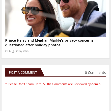
Prince Harry and Meghan Markle’s privacy concerns
questioned after holiday photos
August 04, 2026
0 Comments
POST A COMMENT
* Please Don't Spam Here. All the Comments are Reviewed by Admin.