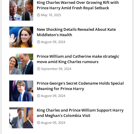
King Charles Warned Over Growing Rift with
Prince Harry Amid Fresh Royal Setback
May 18, 2025
New Shocking Details Revealed About Kate
Middleton's Health
August 09, 2024
Prince William and Catherine make strategic
move amid King Charles rumours
September 09, 2024
Prince George's Secret Codename Holds Special
Meaning for Prince Harry
August 09, 2024
King Charles and Prince William Support Harry
and Meghan's Colombia Visit
August 09, 2024