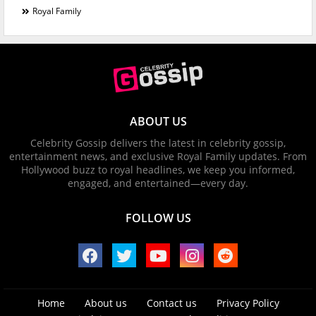
Royal Family
ABOUT US
Celebrity Gossip delivers the latest in celebrity gossip,
entertainment news, and exclusive Royal Family updates. From
Hollywood buzz to royal headlines, we keep you informed,
engaged, and entertained—every day.
FOLLOW US
Home
About us
Contact us
Privacy Policy