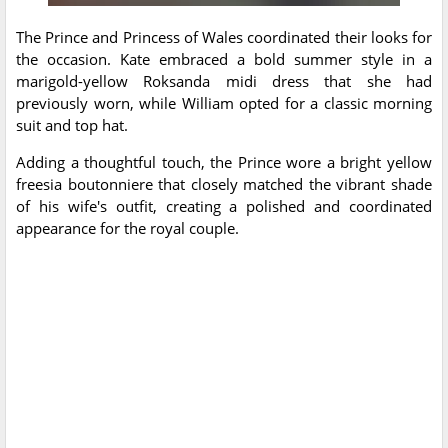
The Prince and Princess of Wales coordinated their looks for
the occasion. Kate embraced a bold summer style in a
marigold-yellow Roksanda midi dress that she had
previously worn, while William opted for a classic morning
suit and top hat.
Adding a thoughtful touch, the Prince wore a bright yellow
freesia boutonniere that closely matched the vibrant shade
of his wife's outfit, creating a polished and coordinated
appearance for the royal couple.