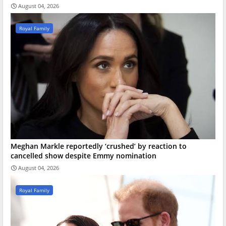
August 04, 2026
Royal Family
Meghan Markle reportedly ‘crushed’ by reaction to
cancelled show despite Emmy nomination
August 04, 2026
Royal Family