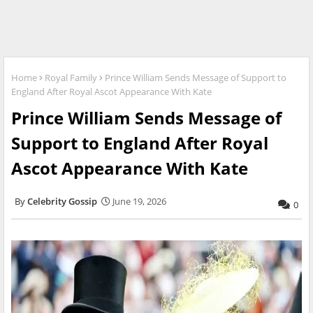
Home
Royal Family
Prince William Sends Message of Support to
England After Royal Ascot Appearance With Kate
Prince William Sends Message of
Support to England After Royal
Ascot Appearance With Kate
Celebrity Gossip
June 19, 2026
0