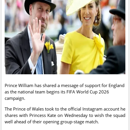
Prince William has shared a message of support for England
as the national team begins its FIFA World Cup 2026
campaign.
The Prince of Wales took to the official Instagram account he
shares with Princess Kate on Wednesday to wish the squad
well ahead of their opening group-stage match.