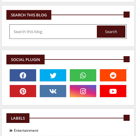
SEARCH THIS BLOG
SOCIAL PLUGIN
LABELS
Entertainment