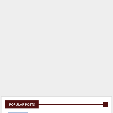
POPULAR POSTS