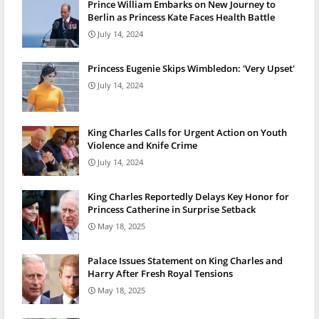
Prince William Embarks on New Journey to
Berlin as Princess Kate Faces Health Battle
July 14, 2024
Princess Eugenie Skips Wimbledon: 'Very Upset'
July 14, 2024
King Charles Calls for Urgent Action on Youth
Violence and Knife Crime
July 14, 2024
King Charles Reportedly Delays Key Honor for
Princess Catherine in Surprise Setback
May 18, 2025
Palace Issues Statement on King Charles and
Harry After Fresh Royal Tensions
May 18, 2025