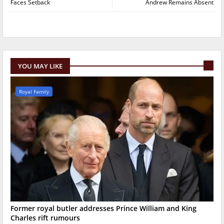
Faces Setback
Andrew Remains Absent
YOU MAY LIKE
Royal Family
Former royal butler addresses Prince William and King
Charles rift rumours