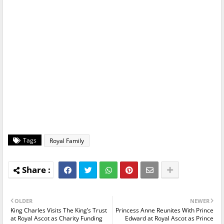
Tags
Royal Family
OLDER
NEWER
King Charles Visits The King’s Trust
Princess Anne Reunites With Prince
at Royal Ascot as Charity Funding
Edward at Royal Ascot as Prince