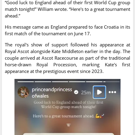
“Good luck to England ahead of their first World Cup group
match tonight!” William wrote. “Here's to a great tournament
ahead.”
His message came as England prepared to face Croatia in its
first match of the tournament on June 17.
The royal's show of support followed his appearance at
Royal Ascot alongside Kate Middleton earlier in the day. The
couple arrived at Ascot Racecourse as part of the traditional
horse-drawn Royal Procession, marking Kate's first
appearance at the prestigious event since 2023.