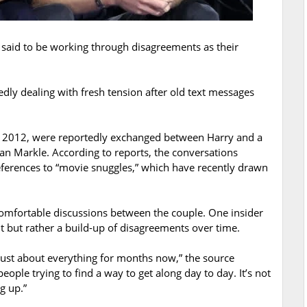
said to be working through disagreements as their
ly dealing with fresh tension after old text messages
 2012, were reportedly exchanged between Harry and a
an Markle. According to reports, the conversations
eferences to “movie snuggles,” which have recently drawn
comfortable discussions between the couple. One insider
nt but rather a build-up of disagreements over time.
 just about everything for months now,” the source
eople trying to find a way to get along day to day. It’s not
g up.”