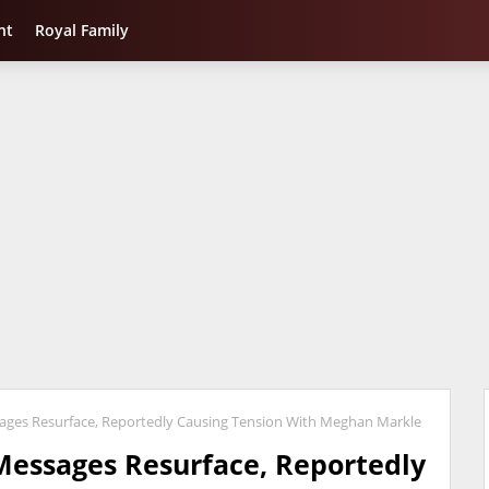
nt
Royal Family
sages Resurface, Reportedly Causing Tension With Meghan Markle
 Messages Resurface, Reportedly