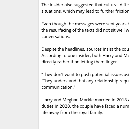
The insider also suggested that cultural di
situations, which may lead to further friction
Even though the messages were sent years 
the resurfacing of the texts did not sit wel
conversations.
Despite the headlines, sources insist the co
According to one insider, both Harry and 
directly rather than letting them linger.
“They don’t want to push potential issues as
“They understand that any relationship requ
communication.”
Harry and Meghan Markle married in 2018 an
duties in 2020, the couple have faced a num
life away from the royal family.