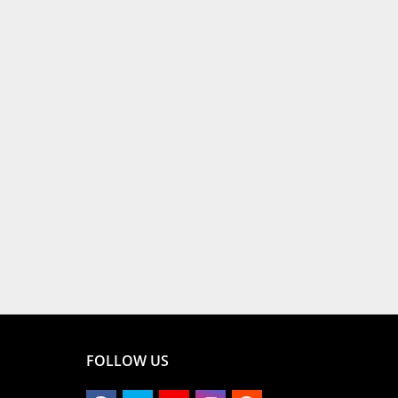
FOLLOW US