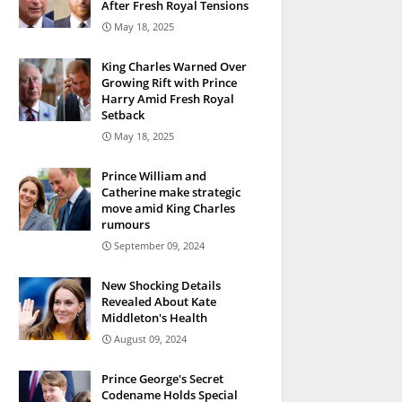
After Fresh Royal Tensions
May 18, 2025
King Charles Warned Over
Growing Rift with Prince
Harry Amid Fresh Royal
Setback
May 18, 2025
Prince William and
Catherine make strategic
move amid King Charles
rumours
September 09, 2024
New Shocking Details
Revealed About Kate
Middleton's Health
August 09, 2024
Prince George's Secret
Codename Holds Special