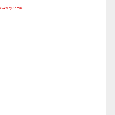
iewed by Admin.