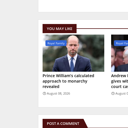
YOU MAY LIKE
Royal Family
Royal Fa
Prince William’s calculated
Andrew 
approach to monarchy
gives wi
revealed
court ca
August 08, 2026
August 0
POST A COMMENT