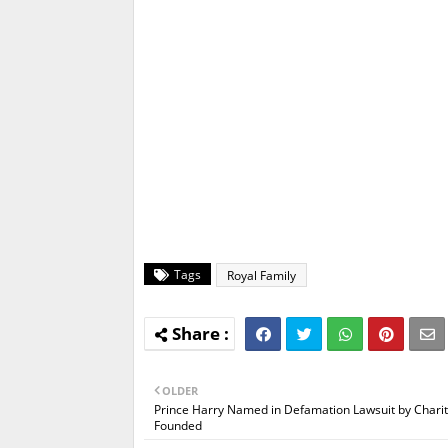
Tags
Royal Family
OLDER
Prince Harry Named in Defamation Lawsuit by Chari
Founded