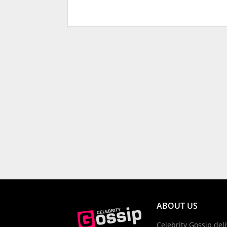
ABOUT US
Celebrity Gossip deli