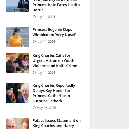
Princess Kate Faces Health
Battle
July 14, 2024
Princess Eugenie Skips
Wimbledon: 'Very Upset'
July 14, 2024
King Charles Calls for
Urgent Action on Youth
Violence and Knife Crime
July 14, 2024
King Charles Reportedly
Delays Key Honor for
Princess Catherine in
Surprise Setback
May 18, 2025
Palace Issues Statement on
King Charles and Harry