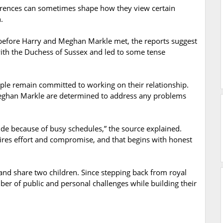
fferences can sometimes shape how they view certain
.
before Harry and Meghan Markle met, the reports suggest
l with the Duchess of Sussex and led to some tense
uple remain committed to working on their relationship.
Meghan Markle are determined to address any problems
ide because of busy schedules,” the source explained.
ires effort and compromise, and that begins with honest
d share two children. Since stepping back from royal
ber of public and personal challenges while building their