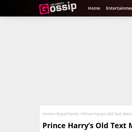
Home
Entertainme
Home
Royal Family
Prince Harry’s Old Text Mes
Prince Harry’s Old Text