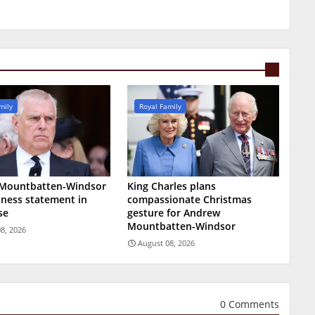
mily
Royal Family
Mountbatten-Windsor
King Charles plans
tness statement in
compassionate Christmas
se
gesture for Andrew
Mountbatten-Windsor
8, 2026
August 08, 2026
0 Comments