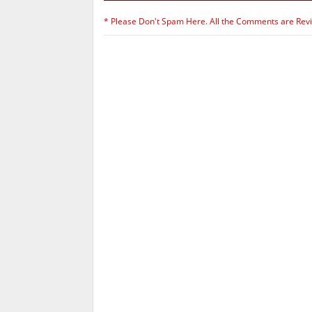
* Please Don't Spam Here. All the Comments are Rev