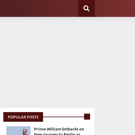
POPULAR POSTS
Prince William Embarks on
New Journey to Berlin as