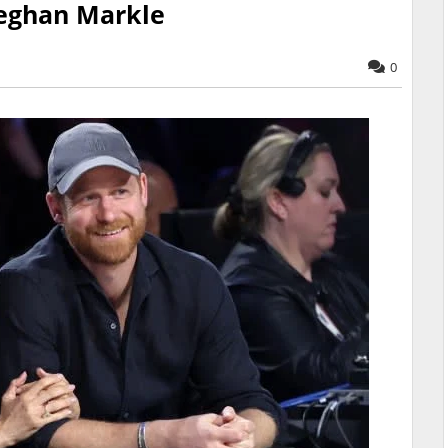
eghan Markle
0