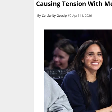
Causing Tension With M
Celebrity Gossip
April 11, 2026