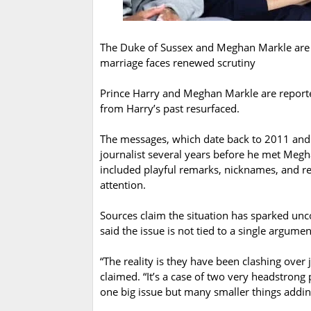
The Duke of Sussex and Meghan Markle are 
marriage faces renewed scrutiny
Prince Harry and Meghan Markle are reported
from Harry’s past resurfaced.
The messages, which date back to 2011 and
journalist several years before he met Megh
included playful remarks, nicknames, and r
attention.
Sources claim the situation has sparked un
said the issue is not tied to a single argume
“The reality is they have been clashing over
claimed. “It’s a case of two very headstrong p
one big issue but many smaller things addin