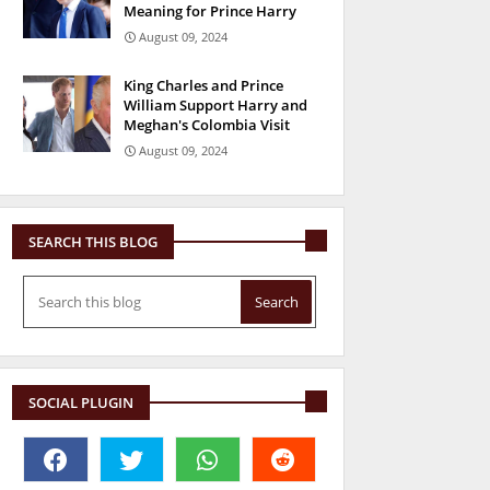
Meaning for Prince Harry
August 09, 2024
King Charles and Prince
William Support Harry and
Meghan's Colombia Visit
August 09, 2024
SEARCH THIS BLOG
SOCIAL PLUGIN