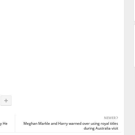
NEWER
ty He
Meghan Markle and Harry warned over using royal titles
during Australia visit