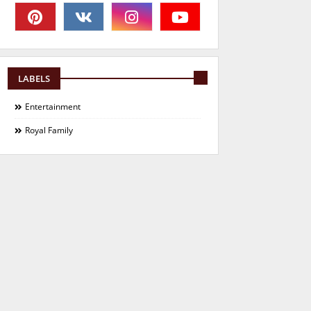
LABELS
Entertainment
Royal Family