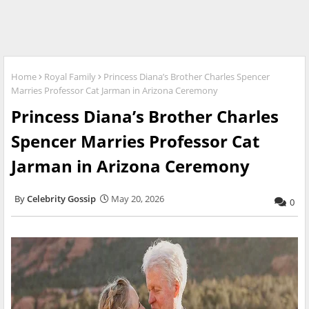
Home
Royal Family
Princess Diana’s Brother Charles Spencer
Marries Professor Cat Jarman in Arizona Ceremony
Princess Diana’s Brother Charles
Spencer Marries Professor Cat
Jarman in Arizona Ceremony
Celebrity Gossip
May 20, 2026
0