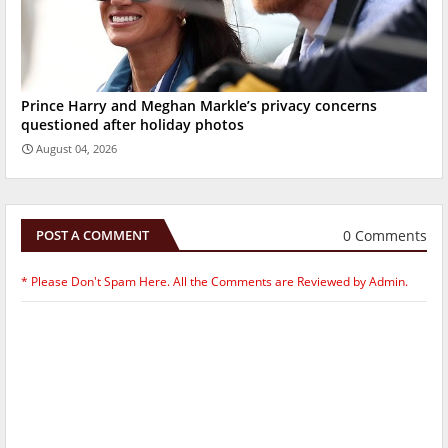
Prince Harry and Meghan Markle’s privacy concerns
questioned after holiday photos
August 04, 2026
0 Comments
POST A COMMENT
* Please Don't Spam Here. All the Comments are Reviewed by Admin.