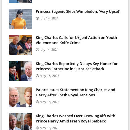
Princess Eugenie Skips Wimbledon: 'Very Upset'
July 14, 2024
King Charles Calls for Urgent Action on Youth
Violence and Knife Crime
July 14, 2024
King Charles Reportedly Delays Key Honor for
Princess Catherine in Surprise Setback
May 18, 2025
Palace Issues Statement on King Charles and
Harry After Fresh Royal Tensions
May 18, 2025
King Charles Warned Over Growing Rift with
Prince Harry Amid Fresh Royal Setback
May 18, 2025