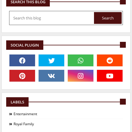
SEARCH THIS BLOG
SOCIAL PLUGIN
LABELS
Entertainment
Royal Family