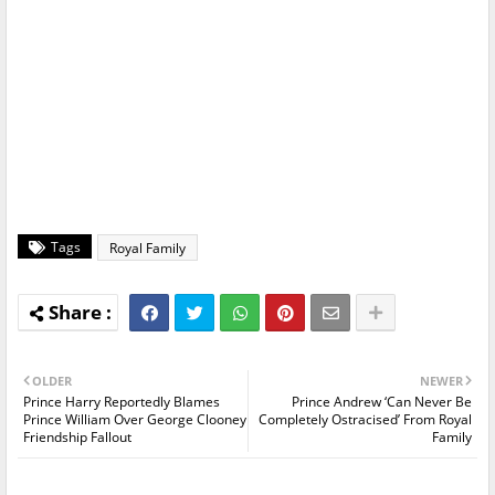
Tags
Royal Family
OLDER
NEWER
Prince Harry Reportedly Blames
Prince Andrew ‘Can Never Be
Prince William Over George Clooney
Completely Ostracised’ From Royal
Friendship Fallout
Family