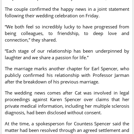
The couple confirmed the happy news in a joint statement
following their wedding celebration on Friday.
“We both feel so incredibly lucky to have progressed from
being colleagues, to friendship, to deep love and
connection,” they shared.
“Each stage of our relationship has been underpinned by
laughter and we share a passion for life.”
The marriage marks another chapter for Earl Spencer, who
publicly confirmed his relationship with Professor Jarman
after the breakdown of his previous marriage.
The wedding news comes after Cat was involved in legal
proceedings against Karen Spencer over claims that her
private medical information, including her multiple sclerosis
diagnosis, had been disclosed without consent.
At the time, a spokesperson for Countess Spencer said the
matter had been resolved through an agreed settlement and