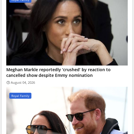
Meghan Markle reportedly ‘crushed’ by reaction to
cancelled show despite Emmy nomination
August 04, 2026
Royal Family