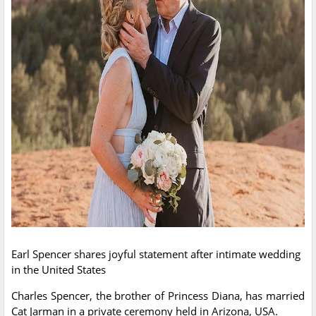
Earl Spencer shares joyful statement after intimate wedding
in the United States
Charles Spencer, the brother of Princess Diana, has married
Cat Jarman in a private ceremony held in Arizona, USA.