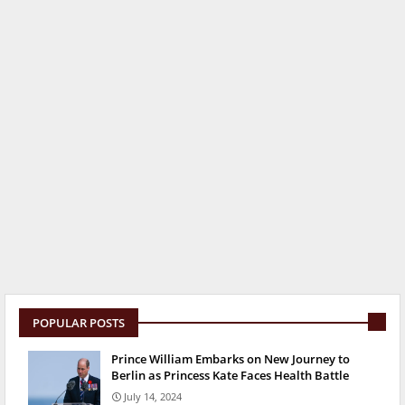
POPULAR POSTS
Prince William Embarks on New Journey to
Berlin as Princess Kate Faces Health Battle
July 14, 2024