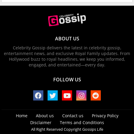
ABOUT US
Celebrity Gossip delivers the latest in celebrity gossip,
entertainment news, and exclusive Royal Family updates. From
Hollywood buzz to royal headlines, we keep you informed,
engaged, and entertained—every day.
FOLLOW US
Home
About us
Contact us
Privacy Policy
Disclaimer
Terms and Conditions
All Right Reserved Copyright Gossips Life