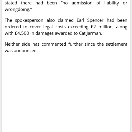
stated there had been “no admission of liability or
wrongdoing.”
The spokesperson also claimed Earl Spencer had been
ordered to cover legal costs exceeding £2 million, along
with £4,500 in damages awarded to Cat Jarman.
Neither side has commented further since the settlement
was announced.