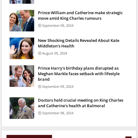
Prince William and Catherine make strategic
move amid King Charles rumours
September 09, 2024
New Shocking Details Revealed About Kate
Middleton's Health
August 09, 2024
Prince Harry's birthday plans disrupted as
Meghan Markle faces setback with lifestyle
brand
September 09, 2024
Doctors hold crucial meeting on King Charles
and Catherine's health at Balmoral
September 08, 2024