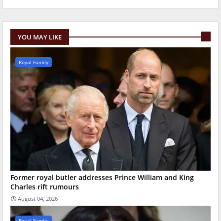
YOU MAY LIKE
Royal Family
Former royal butler addresses Prince William and King
Charles rift rumours
August 04, 2026
Royal Family